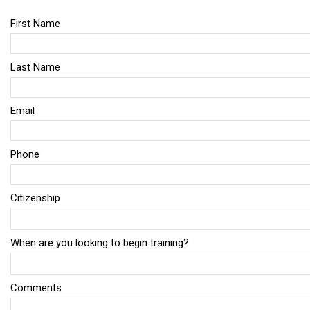
First Name
Last Name
Email
Phone
Citizenship
When are you looking to begin training?
Comments