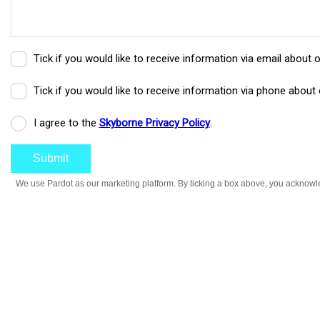
Tick if you would like to receive information via email about 
Tick if you would like to receive information via phone about 
I agree to the
Skyborne Privacy Policy
.
We use Pardot as our marketing platform. By ticking a box above, you acknowled